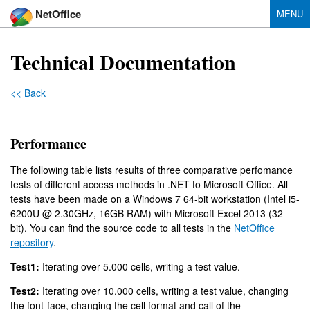
NetOffice
MENU
Technical Documentation
<< Back
Performance
The following table lists results of three comparative perfomance
tests of different access methods in .NET to Microsoft Office. All
tests have been made on a Windows 7 64-bit workstation (Intel i5-
6200U @ 2.30GHz, 16GB RAM) with Microsoft Excel 2013 (32-
bit). You can find the source code to all tests in the
NetOffice
repository
.
Test1:
Iterating over 5.000 cells, writing a test value.
Test2:
Iterating over 10.000 cells, writing a test value, changing
the font-face, changing the cell format and call of the