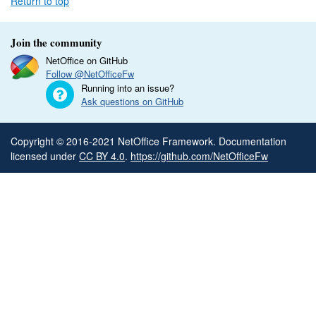
Return to top
Join the community
NetOffice on GitHub
Follow @NetOfficeFw
Running into an issue?
Ask questions on GitHub
Copyright © 2016-2021 NetOffice Framework. Documentation
licensed under
CC BY 4.0
.
https://github.com/NetOfficeFw