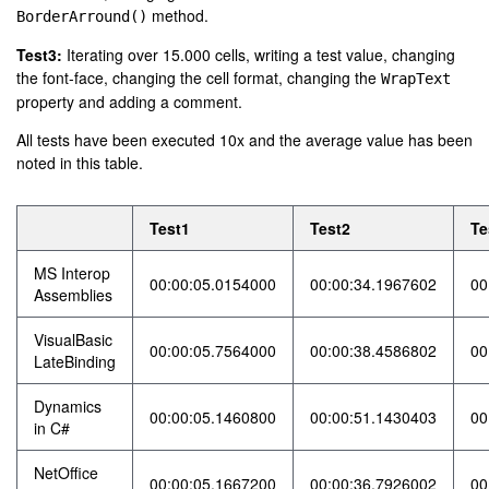
method.
BorderArround()
Test3:
Iterating over 15.000 cells, writing a test value, changing
the font-face, changing the cell format, changing the
WrapText
property and adding a comment.
All tests have been executed 10x and the average value has been
noted in this table.
Test1
Test2
Te
MS Interop
00:00:05.0154000
00:00:34.1967602
00
Assemblies
VisualBasic
00:00:05.7564000
00:00:38.4586802
00
LateBinding
Dynamics
00:00:05.1460800
00:00:51.1430403
00
in C#
NetOffice
00:00:05.1667200
00:00:36.7926002
00