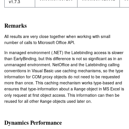
v1.7.3
Remarks
All results are very close together when working with small
number of calls to Microsoft Office API.
In managed environment (.NET) the Latebinding access is slower
than EarlyBinding, but this difference is not so significant as in an
unmanaged environment. NetOffice and the Latebinding calling
conventions in Visual Basic use caching mechanisms, so the type
information for COM proxy objects do not need to be requested
more than once. This caching mechanism works type-based and
ensures that type-information about a
object in MS Excel is
Range
only request at first object access. This information can then be
reused for all other
objects used later on.
Range
Dynamics Performance