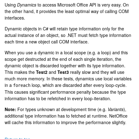
Using
Dynamics
to access Microsoft Office API is very easy. On
the other hand, it provides the least optimal way of calling COM
interfaces.
Dynamic objects in C# will retain type information only for the
actual instance of an object, so .NET must fetch type information
each time a new object call COM interface.
When you use a dynamic in a local scope (e.g. a loop) and this
scope get destructed at the end of each single iteration, the
dynamic object is discarded together with its type information.
This makes the
Test2
and
Test3
really slow and they will use
much more memory. In these tests, dynamics use local variables
in a
loop, which are discarded after every loop-cycle.
foreach
This causes significant performance penalty because the type
information has to be refetched in every loop-iteration.
Note:
For types unknown at development time (e.g.
Variants
),
additional type information has to fetched at runtime. NetOffice
will cache this information to improve the performance slightly.